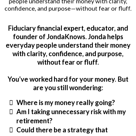
people understand their money with clarity,
confidence, and purpose—without fear or fluff.
Fiduciary financial expert, educator, and
founder of JondaKnows. Jonda helps
everyday people understand their money
with clarity, confidence, and purpose,
without fear or fluff.
You’ve worked hard for your money. But
are you still wondering:
Where is my money really going?
Am I taking unnecessary risk with my
retirement?
Could there be a strategy that