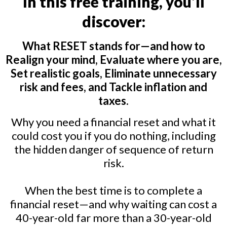
In this free training, you’ll
discover:
What RESET stands for—and how to
Realign your mind, Evaluate where you are,
Set realistic goals, Eliminate unnecessary
risk and fees, and Tackle inflation and
taxes.
Why you need a financial reset and what it
could cost you if you do nothing, including
the hidden danger of sequence of return
risk.
When the best time is to complete a
financial reset—and why waiting can cost a
40-year-old far more than a 30-year-old