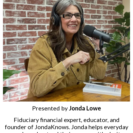
Presented by
Jonda Lowe
Fiduciary financial expert, educator, and
founder of JondaKnows. Jonda helps everyday