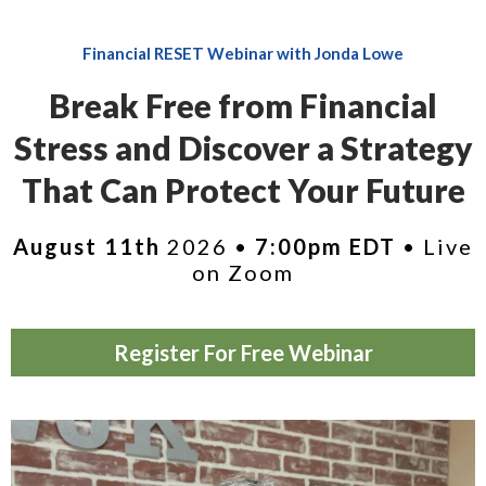
Financial RESET Webinar with Jonda Lowe
Break Free from Financial
Stress and Discover a Strategy
That Can Protect Your Future
August 11th
2026 •
7:00pm EDT
• Live
on Zoom
Register For Free Webinar