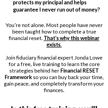
protects my principal and helps
guarantee I never run out of money?
You’re not alone. Most people have never
been taught how to complete a true
financial reset.
That’s why this webinar
exists.
Join fiduciary financial expert Jonda Lowe
for a free, live training to learn the core
strategies behind her
Financial RESET
Framework
so you can buy back your time,
gain peace, and completely transform your
finances.