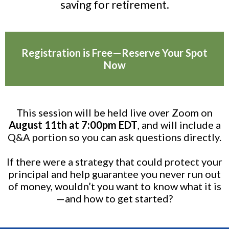
saving for retirement.
Registration is Free—Reserve Your Spot
Now
This session will be held live over Zoom on
August 11th at 7:00pm EDT
, and will include a
Q&A portion so you can ask questions directly.
If there were a strategy that could protect your
principal and help guarantee you never run out
of money, wouldn’t you want to know what it is
—and how to get started?